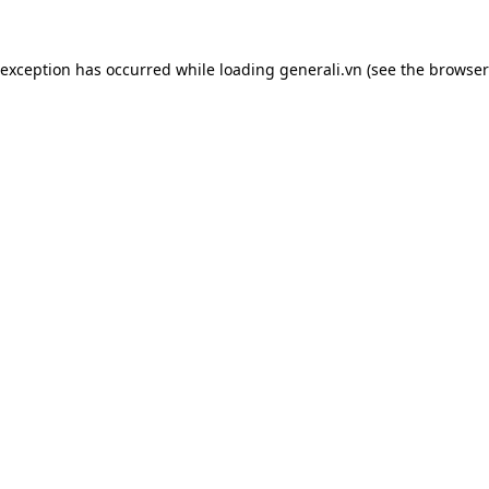
 exception has occurred while loading
generali.vn
(see the
browser