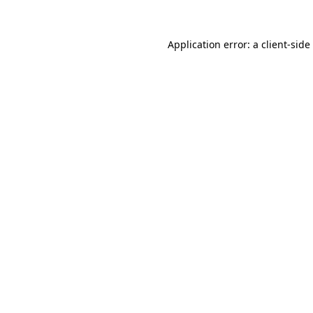
Application error: a
client
-side