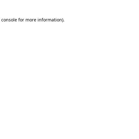
 console
for more information).