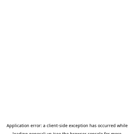
Application error: a
client
-side exception has occurred while
loading
generali.vn
(see the
browser console
for more