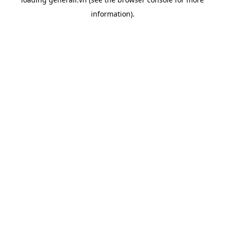
information).